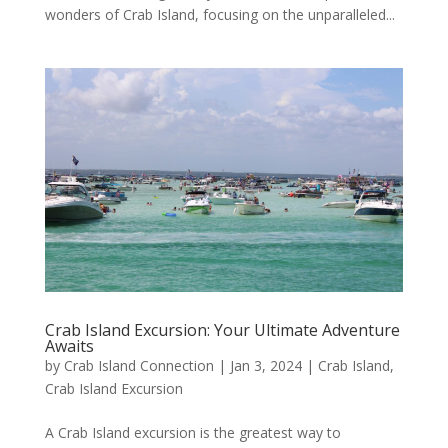
wonders of Crab Island, focusing on the unparalleled...
Crab Island Excursion: Your Ultimate Adventure
Awaits
by
Crab Island Connection
|
Jan 3, 2024
|
Crab Island
,
Crab Island Excursion
A Crab Island excursion is the greatest way to