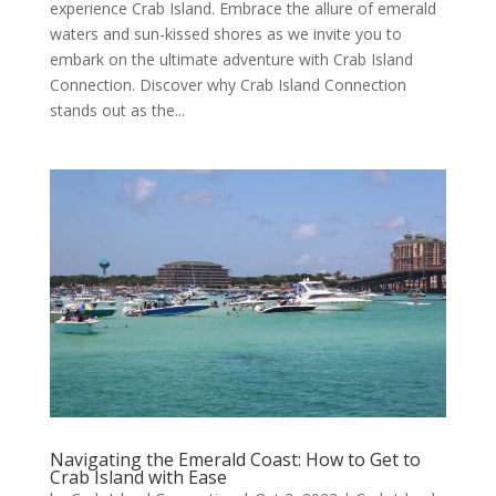
experience Crab Island. Embrace the allure of emerald
waters and sun-kissed shores as we invite you to
embark on the ultimate adventure with Crab Island
Connection. Discover why Crab Island Connection
stands out as the...
Navigating the Emerald Coast: How to Get to
Crab Island with Ease