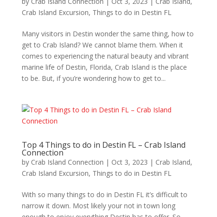
by
Crab Island Connection
|
Oct 3, 2023
|
Crab Island
,
Crab Island Excursion
,
Things to do in Destin FL
Many visitors in Destin wonder the same thing, how to
get to Crab Island? We cannot blame them. When it
comes to experiencing the natural beauty and vibrant
marine life of Destin, Florida, Crab Island is the place
to be. But, if you’re wondering how to get to...
Top 4 Things to do in Destin FL – Crab Island
Connection
by
Crab Island Connection
|
Oct 3, 2023
|
Crab Island
,
Crab Island Excursion
,
Things to do in Destin FL
With so many things to do in Destin FL it’s difficult to
narrow it down. Most likely your not in town long
enough to enjoy everything Destin has to offer. So,