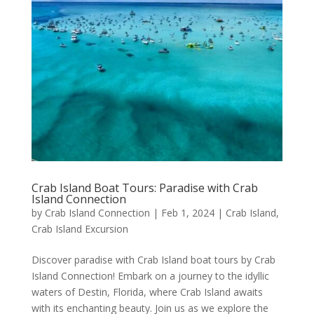
Crab Island Boat Tours: Paradise with Crab
Island Connection
by
Crab Island Connection
|
Feb 1, 2024
|
Crab Island
,
Crab Island Excursion
Discover paradise with Crab Island boat tours by Crab
Island Connection! Embark on a journey to the idyllic
waters of Destin, Florida, where Crab Island awaits
with its enchanting beauty. Join us as we explore the