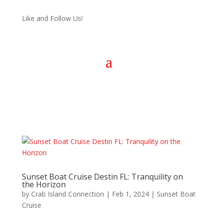
Like and Follow Us!
Sunset Boat Cruise Destin FL: Tranquility on
the Horizon
by
Crab Island Connection
|
Feb 1, 2024
|
Sunset Boat
Cruise