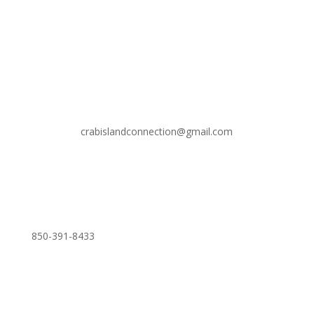
crabislandconnection@gmail.com
850-391-8433