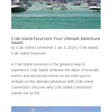
Crab Island Excursion: Your Ultimate Adventure
Awaits
by
Crab Island Connection
|
Jan 3, 2024
|
Crab Island
,
Crab Island Excursion
A Crab Island excursion is the greatest way to
experience Crab Island. Embrace the allure of emerald
waters and sun-kissed shores as we invite you to
embark on the ultimate adventure with Crab Island
Connection. Discover why Crab Island Connection
stands out as the...