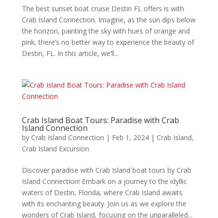
The best sunset boat cruise Destin FL offers is with
Crab Island Connection. Imagine, as the sun dips below
the horizon, painting the sky with hues of orange and
pink, there’s no better way to experience the beauty of
Destin, FL. In this article, we’ll...
Crab Island Boat Tours: Paradise with Crab
Island Connection
by
Crab Island Connection
|
Feb 1, 2024
|
Crab Island
,
Crab Island Excursion
Discover paradise with Crab Island boat tours by Crab
Island Connection! Embark on a journey to the idyllic
waters of Destin, Florida, where Crab Island awaits
with its enchanting beauty. Join us as we explore the
wonders of Crab Island, focusing on the unparalleled...