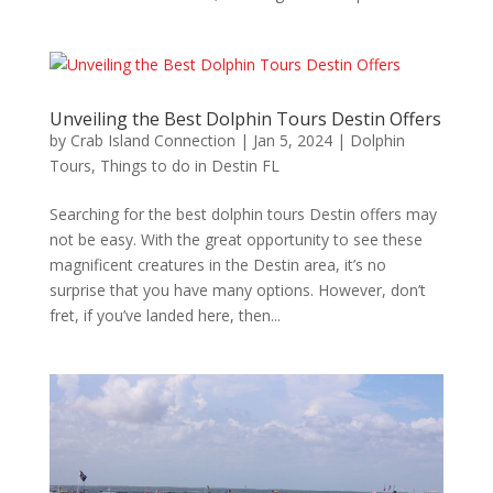
Unveiling the Best Dolphin Tours Destin Offers
by
Crab Island Connection
|
Jan 5, 2024
|
Dolphin
Tours
,
Things to do in Destin FL
Searching for the best dolphin tours Destin offers may
not be easy. With the great opportunity to see these
magnificent creatures in the Destin area, it’s no
surprise that you have many options. However, don’t
fret, if you’ve landed here, then...