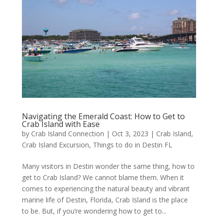
Navigating the Emerald Coast: How to Get to
Crab Island with Ease
by
Crab Island Connection
|
Oct 3, 2023
|
Crab Island
,
Crab Island Excursion
,
Things to do in Destin FL
Many visitors in Destin wonder the same thing, how to
get to Crab Island? We cannot blame them. When it
comes to experiencing the natural beauty and vibrant
marine life of Destin, Florida, Crab Island is the place
to be. But, if you’re wondering how to get to...